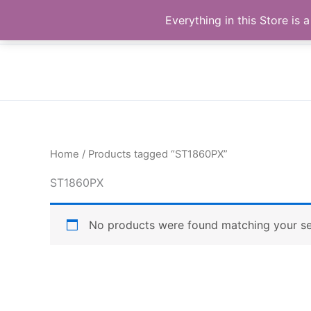
Skip
Buy Raymond Products.com
Everything in this Store i
to
content
Home
/ Products tagged “ST1860PX”
ST1860PX
No products were found matching your se