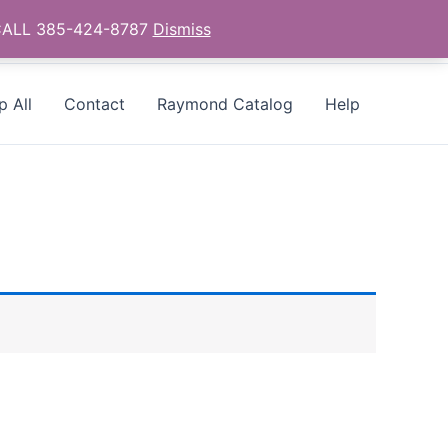
- CALL 385-424-8787
Dismiss
p All
Contact
Raymond Catalog
Help