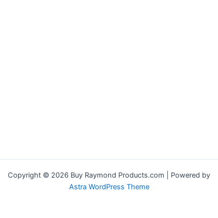
Copyright © 2026 Buy Raymond Products.com | Powered by
Astra WordPress Theme