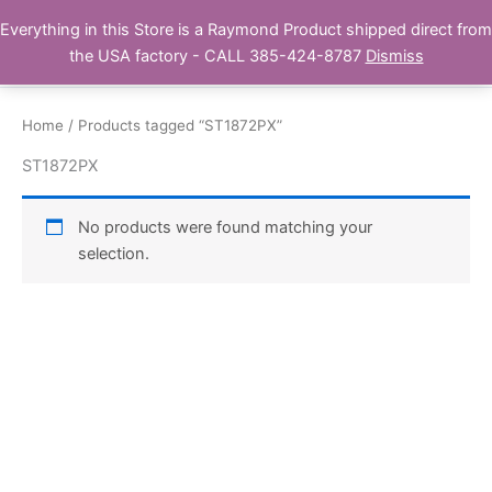
Skip
Everything in this Store is a Raymond Product shipped direct from
Buy Raymond Products.com
to
the USA factory - CALL 385-424-8787
Dismiss
content
Home
/ Products tagged “ST1872PX”
ST1872PX
No products were found matching your
selection.