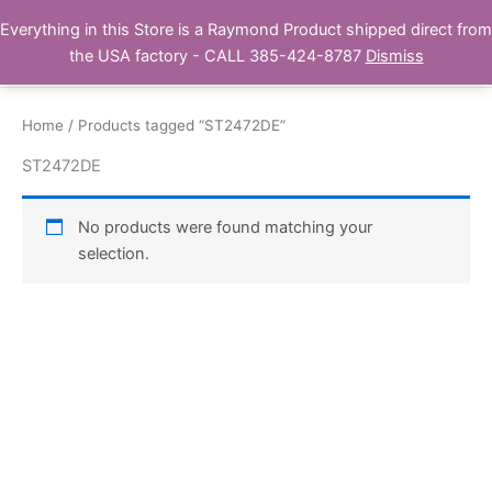
Skip
Everything in this Store is a Raymond Product shipped direct from
Buy Raymond Products.com
to
the USA factory - CALL 385-424-8787
Dismiss
content
Home
/ Products tagged “ST2472DE”
ST2472DE
No products were found matching your
selection.