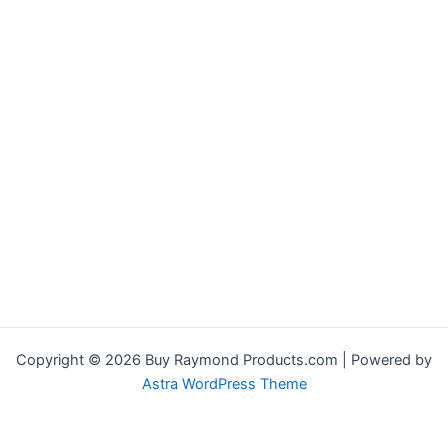
Copyright © 2026 Buy Raymond Products.com | Powered by
Astra WordPress Theme