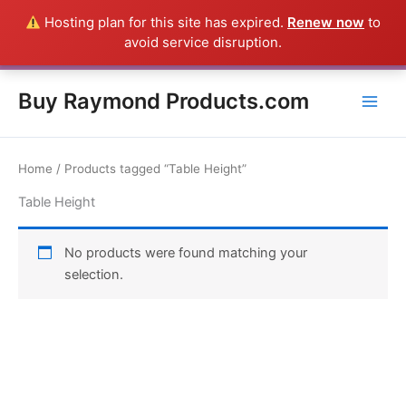
Skip
Hosting plan for this site has expired.
Renew now
to
Everything in this Store is a Raymond Product shipped direct from
to
avoid service disruption.
the USA factory - CALL 385-424-8787
Dismiss
content
Buy Raymond Products.com
Home
/ Products tagged “Table Height”
Table Height
No products were found matching your
selection.