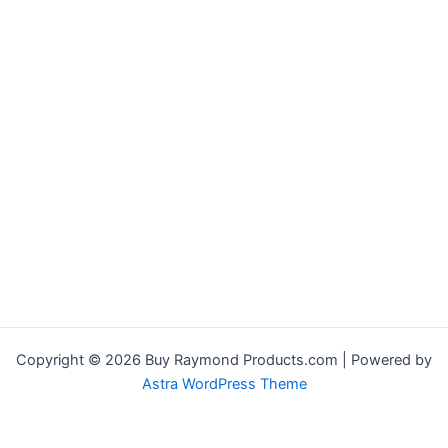
Copyright © 2026 Buy Raymond Products.com | Powered by
Astra WordPress Theme