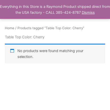
Skip
Everything in this Store is a Raymond Product shipped direct from
Buy Raymond Products.com
to
the USA factory - CALL 385-424-8787
Dismiss
content
Home
/ Products tagged “Table Top Color: Cherry”
Table Top Color: Cherry
No products were found matching your
selection.