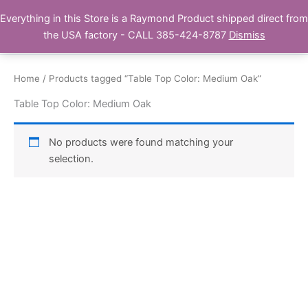
Skip
Everything in this Store is a Raymond Product shipped direct from
Buy Raymond Products.com
to
the USA factory - CALL 385-424-8787
Dismiss
content
Home
/ Products tagged “Table Top Color: Medium Oak”
Table Top Color: Medium Oak
No products were found matching your
selection.