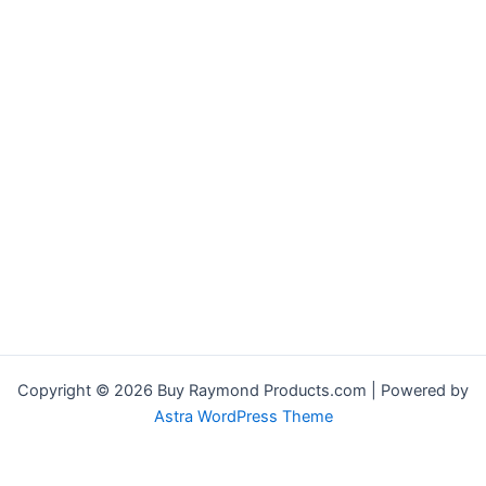
Copyright © 2026 Buy Raymond Products.com | Powered by
Astra WordPress Theme