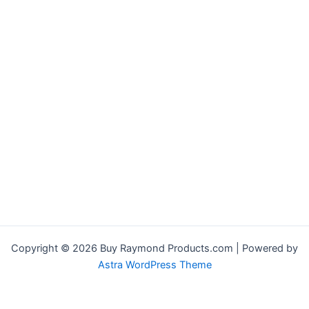
Copyright © 2026 Buy Raymond Products.com | Powered by
Astra WordPress Theme