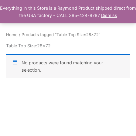
Skip
Everything in this Store is a Raymond Product shipped direct from
Buy Raymond Products.com
to
the USA factory - CALL 385-424-8787
Dismiss
content
Home
/ Products tagged “Table Top Size:28x72”
Table Top Size:28x72
No products were found matching your
selection.