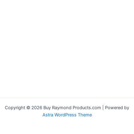
Copyright © 2026 Buy Raymond Products.com | Powered by
Astra WordPress Theme