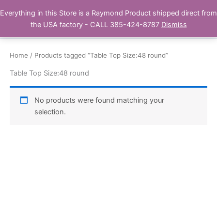
Skip
Everything in this Store is a Raymond Product shipped direct from
Buy Raymond Products.com
to
the USA factory - CALL 385-424-8787
Dismiss
content
Home
/ Products tagged “Table Top Size:48 round”
Table Top Size:48 round
No products were found matching your
selection.