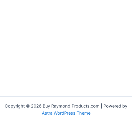
Copyright © 2026 Buy Raymond Products.com | Powered by
Astra WordPress Theme