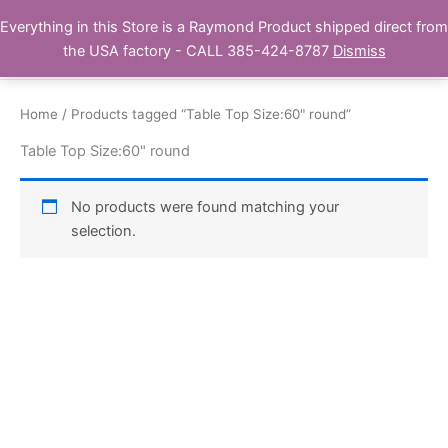
Skip
Everything in this Store is a Raymond Product shipped direct from
Buy Raymond Products.com
to
the USA factory - CALL 385-424-8787
Dismiss
content
Home
/ Products tagged “Table Top Size:60" round”
Table Top Size:60" round
No products were found matching your
selection.