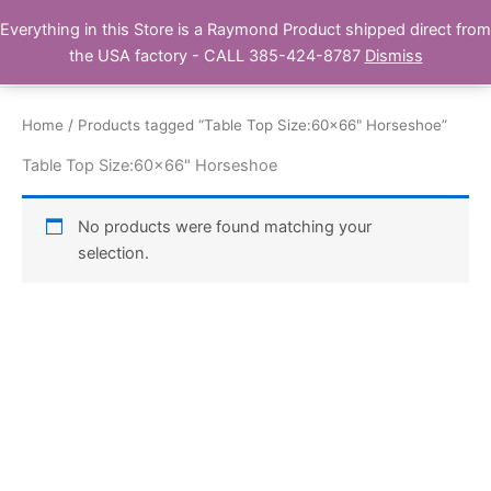
Skip
Everything in this Store is a Raymond Product shipped direct from
Buy Raymond Products.com
to
the USA factory - CALL 385-424-8787
Dismiss
content
Home
/ Products tagged “Table Top Size:60x66" Horseshoe”
Table Top Size:60x66" Horseshoe
No products were found matching your
selection.