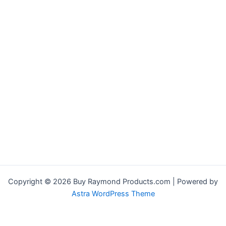
Copyright © 2026 Buy Raymond Products.com | Powered by
Astra WordPress Theme