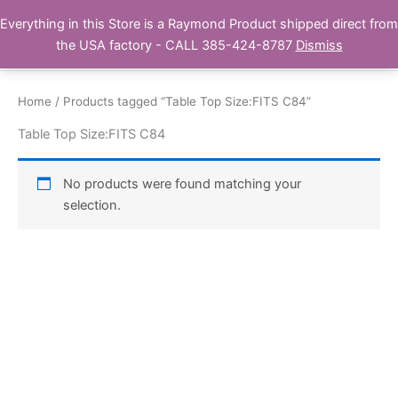
Skip
Everything in this Store is a Raymond Product shipped direct from
Buy Raymond Products.com
to
the USA factory - CALL 385-424-8787
Dismiss
content
Home
/ Products tagged “Table Top Size:FITS C84”
Table Top Size:FITS C84
No products were found matching your
selection.