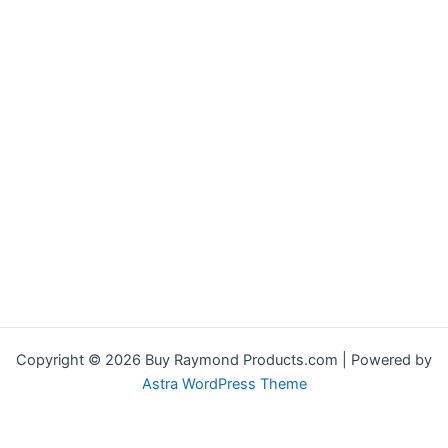
Copyright © 2026 Buy Raymond Products.com | Powered by
Astra WordPress Theme