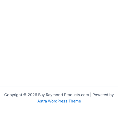
Copyright © 2026 Buy Raymond Products.com | Powered by
Astra WordPress Theme