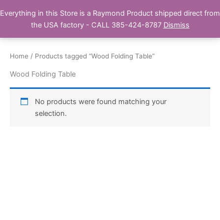
Skip
Everything in this Store is a Raymond Product shipped direct from
Buy Raymond Products.com
to
the USA factory - CALL 385-424-8787
Dismiss
content
Home
/ Products tagged “Wood Folding Table”
Wood Folding Table
No products were found matching your
selection.