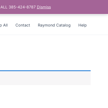
- CALL 385-424-8787
Dismiss
p All
Contact
Raymond Catalog
Help