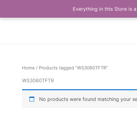
Skip
Buy Raymond Products.com
Everything in this Store i
to
content
Home
/ Products tagged “WS3060TFTR”
WS3060TFTR
No products were found matching your se